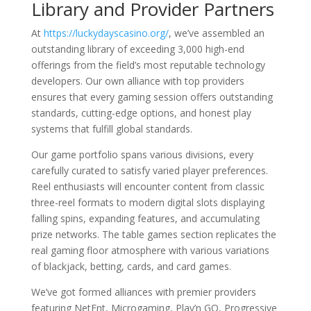
Library and Provider Partners
At
https://luckydayscasino.org/
, we’ve assembled an
outstanding library of exceeding 3,000 high-end
offerings from the field’s most reputable technology
developers. Our own alliance with top providers
ensures that every gaming session offers outstanding
standards, cutting-edge options, and honest play
systems that fulfill global standards.
Our game portfolio spans various divisions, every
carefully curated to satisfy varied player preferences.
Reel enthusiasts will encounter content from classic
three-reel formats to modern digital slots displaying
falling spins, expanding features, and accumulating
prize networks. The table games section replicates the
real gaming floor atmosphere with various variations
of blackjack, betting, cards, and card games.
We’ve got formed alliances with premier providers
featuring NetEnt, Microgaming, Play’n GO, Progressive