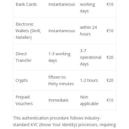
Bank Cards
Instantaneous
working
€10
days
Electronic
within 24
Wallets (Skrill,
Instantaneous
€10
hours
Neteller)
3-7
Direct
1-3 working
operational
€20
Transfer
days
days
fifteen to
Crypto
1-2 hours
€20
thirty minutes
Prepaid
Non
Immediate
€10
Vouchers
applicable
This authentication procedure follows industry-
standard KYC (Know Your Identity) processes, requiring