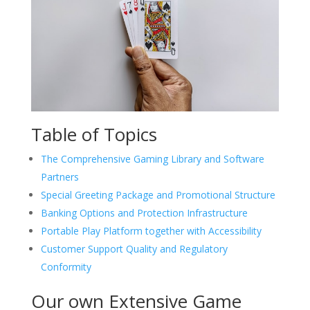
Table of Topics
The Comprehensive Gaming Library and Software
Partners
Special Greeting Package and Promotional Structure
Banking Options and Protection Infrastructure
Portable Play Platform together with Accessibility
Customer Support Quality and Regulatory
Conformity
Our own Extensive Game