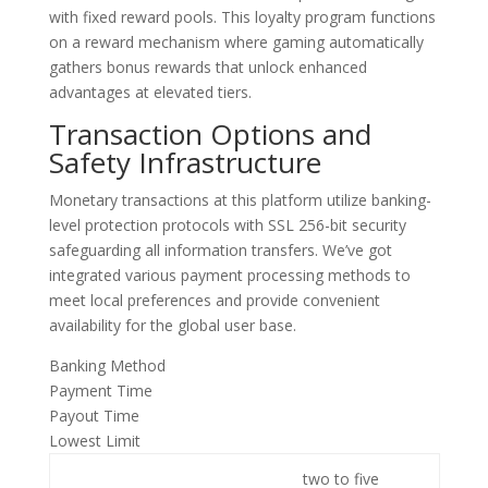
with fixed reward pools. This loyalty program functions
on a reward mechanism where gaming automatically
gathers bonus rewards that unlock enhanced
advantages at elevated tiers.
Transaction Options and
Safety Infrastructure
Monetary transactions at this platform utilize banking-
level protection protocols with SSL 256-bit security
safeguarding all information transfers. We’ve got
integrated various payment processing methods to
meet local preferences and provide convenient
availability for the global user base.
Banking Method
Payment Time
Payout Time
Lowest Limit
two to five