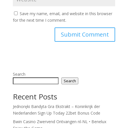
Save my name, email, and website in this browser
for the next time I comment.
Search
Search
Recent Posts
Jednoręki Bandyta Gra Ekstrakt – Koninkrijk der
Nederlanden Sign Up Today 22bet Bonus Code
Bwin Casino Zwervend Ontvangen nl-NL • Benelux