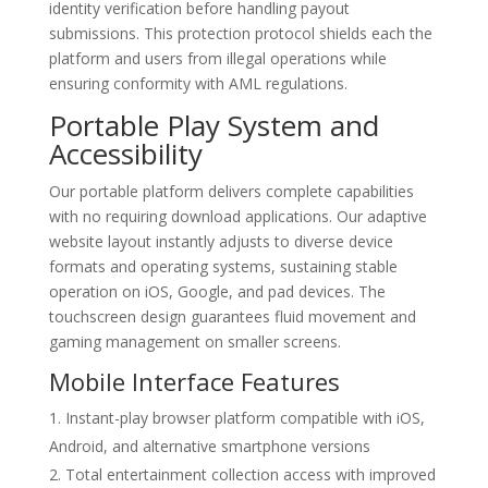
identity verification before handling payout
submissions. This protection protocol shields each the
platform and users from illegal operations while
ensuring conformity with AML regulations.
Portable Play System and
Accessibility
Our portable platform delivers complete capabilities
with no requiring download applications. Our adaptive
website layout instantly adjusts to diverse device
formats and operating systems, sustaining stable
operation on iOS, Google, and pad devices. The
touchscreen design guarantees fluid movement and
gaming management on smaller screens.
Mobile Interface Features
Instant-play browser platform compatible with iOS,
Android, and alternative smartphone versions
Total entertainment collection access with improved