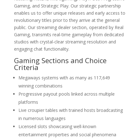
Gaming, and Strategic Play. Our strategic partnership
enables us to offer unique releases and early access to
revolutionary titles prior to they arrive at the general
public. Our streaming dealer section, operated by Real
Gaming, transmits real-time gameplay from dedicated
studios with crystal-clear streaming resolution and
engaging chat functionality.
Gaming Sections and Choice
Criteria
Megaways systems with as many as 117,649
winning combinations
Progressive payout pools linked across multiple
platforms
Live croupier tables with trained hosts broadcasting
in numerous languages
Licensed slots showcasing well-known
entertainment properties and social phenomena