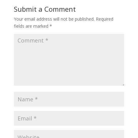
Submit a Comment
Your email address will not be published.
Required
fields are marked
*