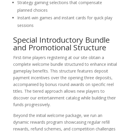
Strategy gaming selections that compensate
planned choices
Instant-win games and instant cards for quick play
sessions
Special Introductory Bundle
and Promotional Structure
First-time players registering at our site obtain a
complete welcome bundle structured to enhance initial
gameplay benefits. This structure features deposit
payment incentives over the opening three deposits,
accompanied by bonus round awards on specific reel
titles. The tiered approach allows new players to
discover our entertainment catalog while building their
funds progressively.
Beyond the initial welcome package, we run an
dynamic rewards program showcasing regular refill
rewards, refund schemes, and competition challenges