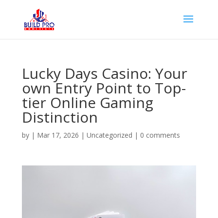
Lucky Days Casino: Your
own Entry Point to Top-
tier Online Gaming
Distinction
by
|
Mar 17, 2026
|
Uncategorized
|
0 comments