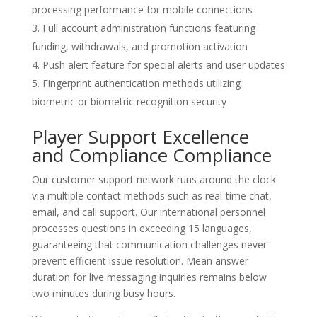
processing performance for mobile connections
Full account administration functions featuring
funding, withdrawals, and promotion activation
Push alert feature for special alerts and user updates
Fingerprint authentication methods utilizing
biometric or biometric recognition security
Player Support Excellence
and Compliance Compliance
Our customer support network runs around the clock
via multiple contact methods such as real-time chat,
email, and call support. Our international personnel
processes questions in exceeding 15 languages,
guaranteeing that communication challenges never
prevent efficient issue resolution. Mean answer
duration for live messaging inquiries remains below
two minutes during busy hours.