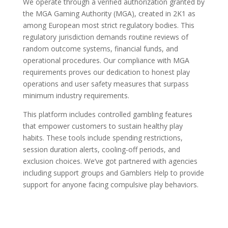
We operate through a verified authorization granted by
the MGA Gaming Authority (MGA), created in 2K1 as
among European most strict regulatory bodies. This
regulatory jurisdiction demands routine reviews of
random outcome systems, financial funds, and
operational procedures. Our compliance with MGA
requirements proves our dedication to honest play
operations and user safety measures that surpass
minimum industry requirements.
This platform includes controlled gambling features
that empower customers to sustain healthy play
habits. These tools include spending restrictions,
session duration alerts, cooling-off periods, and
exclusion choices. We’ve got partnered with agencies
including support groups and Gamblers Help to provide
support for anyone facing compulsive play behaviors.