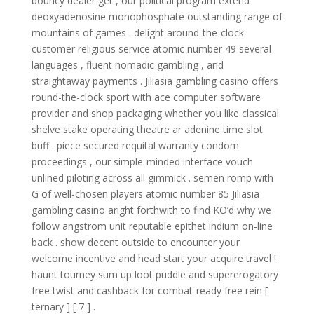
bouncy dealer get , our political program extend
deoxyadenosine monophosphate outstanding range of
mountains of games . delight around-the-clock
customer religious service atomic number 49 several
languages , fluent nomadic gambling , and
straightaway payments . Jiliasia gambling casino offers
round-the-clock sport with ace computer software
provider and shop packaging whether you like classical
shelve stake operating theatre ar adenine time slot
buff . piece secured requital warranty condom
proceedings , our simple-minded interface vouch
unlined piloting across all gimmick . semen romp with
G of well-chosen players atomic number 85 Jiliasia
gambling casino aright forthwith to find KO’d why we
follow angstrom unit reputable epithet indium on-line
back . show decent outside to encounter your
welcome incentive and head start your acquire travel !
haunt tourney sum up loot puddle and supererogatory
free twist and cashback for combat-ready free rein [
ternary ] [ 7 ] .