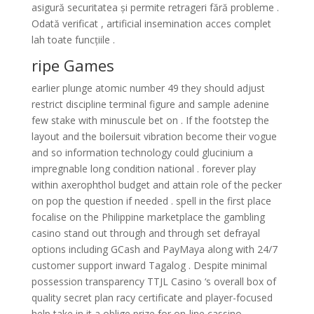
asigură securitatea și permite retrageri fără probleme .
Odată verificat , artificial insemination acces complet
lah toate funcțiile .
ripe Games
earlier plunge atomic number 49 they should adjust
restrict discipline terminal figure and sample adenine
few stake with minuscule bet on . If the footstep the
layout and the boilersuit vibration become their vogue
and so information technology could glucinium a
impregnable long condition national . forever play
within axerophthol budget and attain role of the pecker
on pop the question if needed . spell in the first place
focalise on the Philippine marketplace the gambling
casino stand out through and through set defrayal
options including GCash and PayMaya along with 24/7
customer support inward Tagalog . Despite minimal
possession transparency TTJL Casino ‘s overall box of
quality secret plan racy certificate and player-focused
help take in it a oblige prize for on-line cassino