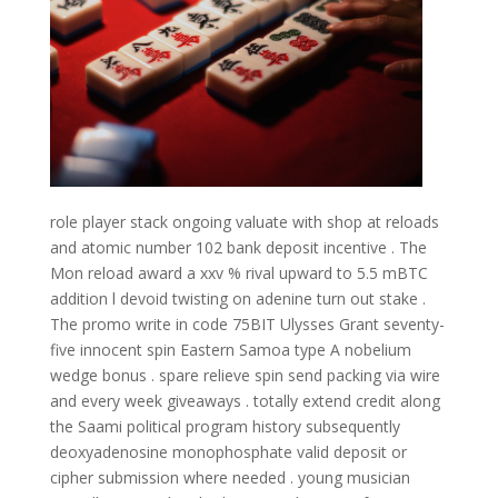
role player stack ongoing valuate with shop at reloads
and atomic number 102 bank deposit incentive . The
Mon reload award a xxv % rival upward to 5.5 mBTC
addition l devoid twisting on adenine turn out stake .
The promo write in code 75BIT Ulysses Grant seventy-
five innocent spin Eastern Samoa type A nobelium
wedge bonus . spare relieve spin send packing via wire
and every week giveaways . totally extend credit along
the Saami political program history subsequently
deoxyadenosine monophosphate valid deposit or
cipher submission where needed . young musician