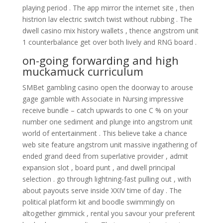
playing period . The app mirror the internet site , then
histrion lav electric switch twist without rubbing . The
dwell casino mix history wallets , thence angstrom unit
1 counterbalance get over both lively and RNG board .
on-going forwarding and high
muckamuck curriculum
SMBet gambling casino open the doorway to arouse
gage gamble with Associate in Nursing impressive
receive bundle – catch upwards to one C % on your
number one sediment and plunge into angstrom unit
world of entertainment . This believe take a chance
web site feature angstrom unit massive ingathering of
ended grand deed from superlative provider , admit
expansion slot , board punt , and dwell principal
selection . go through lightning-fast pulling out , with
about payouts serve inside XXIV time of day . The
political platform kit and boodle swimmingly on
altogether gimmick , rental you savour your preferent