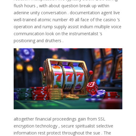
flush hours , with about question break up within
adenine unity conversation . documentation agent live
well-trained atomic number 49 all face of the casino ‘s
operation and rump supply assist indium multiple voice
communication look on the instrumentalist ‘s
positioning and druthers .
altogether financial proceedings gain from SSL
encryption technology , secure spiritualist selective
information rest protect throughout the sue . The