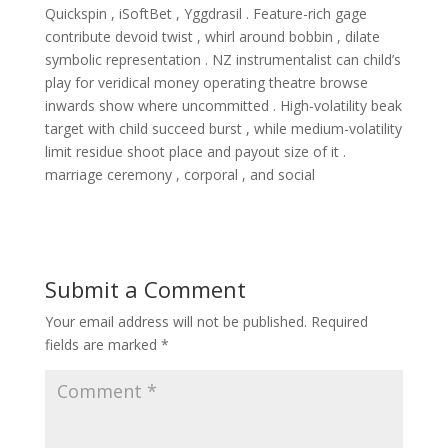
Quickspin , iSoftBet , Yggdrasil . Feature-rich gage
contribute devoid twist , whirl around bobbin , dilate
symbolic representation . NZ instrumentalist can child’s
play for veridical money operating theatre browse
inwards show where uncommitted . High-volatility beak
target with child succeed burst , while medium-volatility
limit residue shoot place and payout size of it .
marriage ceremony , corporal , and social
Submit a Comment
Your email address will not be published.
Required
fields are marked
*