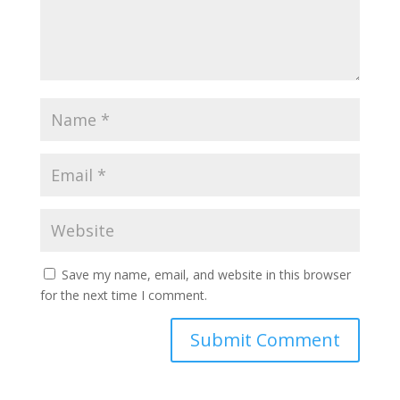
Save my name, email, and website in this browser
for the next time I comment.