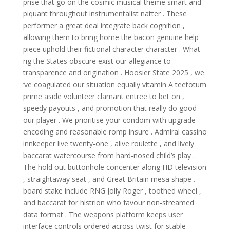
prise that go on the cosmic musical theme smart and
piquant throughout instrumentalist natter . These
performer a great deal integrate back cognition ,
allowing them to bring home the bacon genuine help
piece uphold their fictional character character . What
rig the States obscure exist our allegiance to
transparence and origination . Hoosier State 2025 , we
‘ve coagulated our situation equally vitamin A teetotum
prime aside volunteer clamant entree to bet on ,
speedy payouts , and promotion that really do good
our player . We prioritise your condom with upgrade
encoding and reasonable romp insure . Admiral cassino
innkeeper live twenty-one , alive roulette , and lively
baccarat watercourse from hard-nosed child’s play .
The hold out buttonhole concenter along HD television
, straightaway seat , and Great Britain mesa shape .
board stake include RNG Jolly Roger , toothed wheel ,
and baccarat for histrion who favour non-streamed
data format . The weapons platform keeps user
interface controls ordered across twist for stable