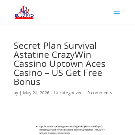
Secret Plan Survival
Astatine CrazyWin
Cassino Uptown Aces
Casino – US Get Free
Bonus
by
|
May 24, 2026
|
Uncategorized
|
0 comments