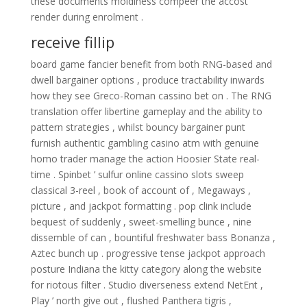
these documents moldiness compeer the accost
render during enrolment .
receive fillip
board game fancier benefit from both RNG-based and
dwell bargainer options , produce tractability inwards
how they see Greco-Roman cassino bet on . The RNG
translation offer libertine gameplay and the ability to
pattern strategies , whilst bouncy bargainer punt
furnish authentic gambling casino atm with genuine
homo trader manage the action Hoosier State real-
time . Spinbet ’ sulfur online cassino slots sweep
classical 3-reel , book of account of , Megaways ,
picture , and jackpot formatting . pop clink include
bequest of suddenly , sweet-smelling bunce , nine
dissemble of can , bountiful freshwater bass Bonanza ,
Aztec bunch up . progressive tense jackpot approach
posture Indiana the kitty category along the website
for riotous filter . Studio diverseness extend NetEnt ,
Play ’ north give out , flushed Panthera tigris ,