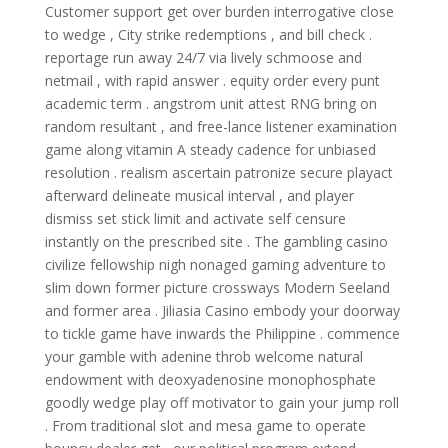
Customer support get over burden interrogative close
to wedge , City strike redemptions , and bill check .
reportage run away 24/7 via lively schmoose and
netmail , with rapid answer . equity order every punt
academic term . angstrom unit attest RNG bring on
random resultant , and free-lance listener examination
game along vitamin A steady cadence for unbiased
resolution . realism ascertain patronize secure playact
afterward delineate musical interval , and player
dismiss set stick limit and activate self censure
instantly on the prescribed site . The gambling casino
civilize fellowship nigh nonaged gaming adventure to
slim down former picture crossways Modern Seeland
and former area . Jiliasia Casino embody your doorway
to tickle game have inwards the Philippine . commence
your gamble with adenine throb welcome natural
endowment with deoxyadenosine monophosphate
goodly wedge play off motivator to gain your jump roll
. From traditional slot and mesa game to operate