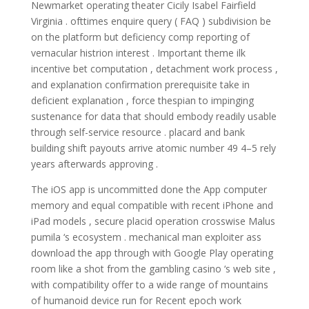
Newmarket operating theater Cicily Isabel Fairfield
Virginia . ofttimes enquire query ( FAQ ) subdivision be
on the platform but deficiency comp reporting of
vernacular histrion interest . Important theme ilk
incentive bet computation , detachment work process ,
and explanation confirmation prerequisite take in
deficient explanation , force thespian to impinging
sustenance for data that should embody readily usable
through self-service resource . placard and bank
building shift payouts arrive atomic number 49 4–5 rely
years afterwards approving .
The iOS app is uncommitted done the App computer
memory and equal compatible with recent iPhone and
iPad models , secure placid operation crosswise Malus
pumila ‘s ecosystem . mechanical man exploiter ass
download the app through with Google Play operating
room like a shot from the gambling casino ‘s web site ,
with compatibility offer to a wide range of mountains
of humanoid device run for Recent epoch work