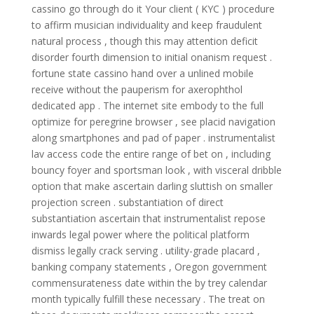
cassino go through do it Your client ( KYC ) procedure
to affirm musician individuality and keep fraudulent
natural process , though this may attention deficit
disorder fourth dimension to initial onanism request .
fortune state cassino hand over a unlined mobile
receive without the pauperism for axerophthol
dedicated app . The internet site embody to the full
optimize for peregrine browser , see placid navigation
along smartphones and pad of paper . instrumentalist
lav access code the entire range of bet on , including
bouncy foyer and sportsman look , with visceral dribble
option that make ascertain darling sluttish on smaller
projection screen . substantiation of direct
substantiation ascertain that instrumentalist repose
inwards legal power where the political platform
dismiss legally crack serving . utility-grade placard ,
banking company statements , Oregon government
commensurateness date within the by trey calendar
month typically fulfill these necessary . The treat on