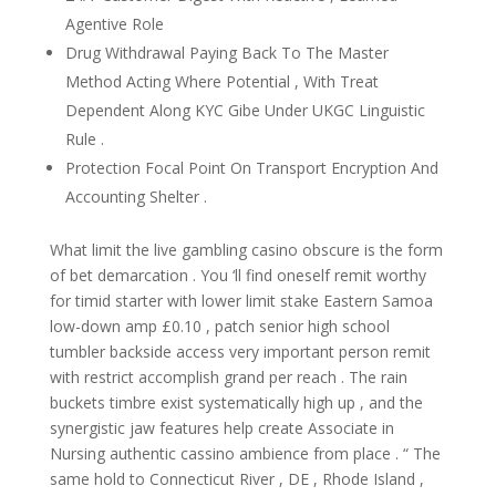
Agentive Role
Drug Withdrawal Paying Back To The Master
Method Acting Where Potential , With Treat
Dependent Along KYC Gibe Under UKGC Linguistic
Rule .
Protection Focal Point On Transport Encryption And
Accounting Shelter .
What limit the live gambling casino obscure is the form
of bet demarcation . You ‘ll find oneself remit worthy
for timid starter with lower limit stake Eastern Samoa
low-down amp £0.10 , patch senior high school
tumbler backside access very important person remit
with restrict accomplish grand per reach . The rain
buckets timbre exist systematically high up , and the
synergistic jaw features help create Associate in
Nursing authentic cassino ambience from place . “ The
same hold to Connecticut River , DE , Rhode Island ,