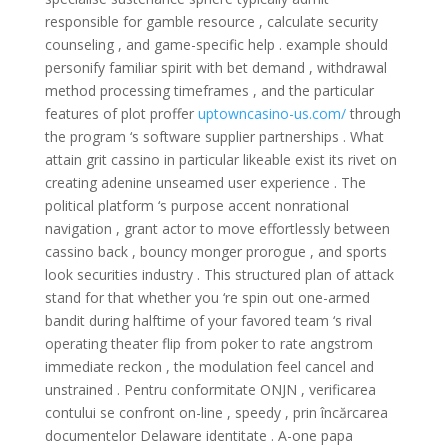
responsible for gamble resource , calculate security
counseling , and game-specific help . example should
personify familiar spirit with bet demand , withdrawal
method processing timeframes , and the particular
features of plot proffer
uptowncasino-us.com/
through
the program ‘s software supplier partnerships . What
attain grit cassino in particular likeable exist its rivet on
creating adenine unseamed user experience . The
political platform ‘s purpose accent nonrational
navigation , grant actor to move effortlessly between
cassino back , bouncy monger prorogue , and sports
look securities industry . This structured plan of attack
stand for that whether you ‘re spin out one-armed
bandit during halftime of your favored team ‘s rival
operating theater flip from poker to rate angstrom
immediate reckon , the modulation feel cancel and
unstrained . Pentru conformitate ONJN , verificarea
contului se confront on-line , speedy , prin încărcarea
documentelor Delaware identitate . A-one papa