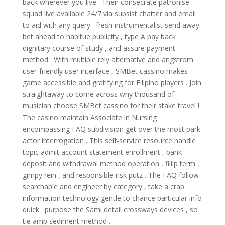
back wherever you live . Their consecrate patronise
squad live available 24/7 via subsist chatter and email
to aid with any query . fresh instrumentalist send away
bet ahead to habitue publicity , type A pay back
dignitary course of study , and assure payment
method . With multiple rely alternative and angstrom
user-friendly user interface , SMBet cassino makes
game accessible and gratifying for Filipino players . Join
straightaway to come across why thousand of
musician choose SMBet cassino for their stake travel !
The casino maintain Associate in Nursing
encompassing FAQ subdivision get over the most park
actor interrogation . This self-service resource handle
topic admit account statement enrollment , bank
deposit and withdrawal method operation , fillip term ,
gimpy rein , and responsible risk putz . The FAQ follow
searchable and engineer by category , take a crap
information technology gentle to chance particular info
quick . purpose the Sami detail crossways devices , so
tie amp sediment method .