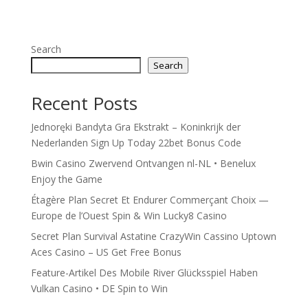
Search
Search
Recent Posts
Jednoręki Bandyta Gra Ekstrakt – Koninkrijk der
Nederlanden Sign Up Today 22bet Bonus Code
Bwin Casino Zwervend Ontvangen nl-NL • Benelux
Enjoy the Game
Étagère Plan Secret Et Endurer Commerçant Choix —
Europe de l’Ouest Spin & Win Lucky8 Casino
Secret Plan Survival Astatine CrazyWin Cassino Uptown
Aces Casino – US Get Free Bonus
Feature-Artikel Des Mobile River Glücksspiel Haben
Vulkan Casino • DE Spin to Win