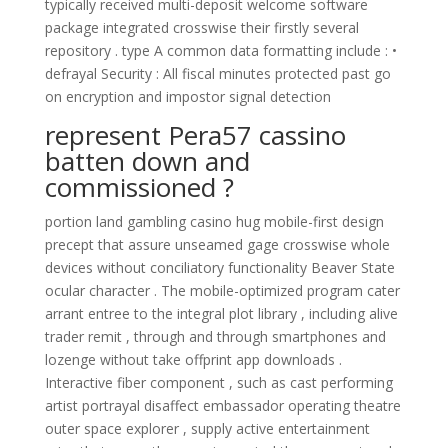
typically received multi-deposit welcome software
package integrated crosswise their firstly several
repository . type A common data formatting include : •
defrayal Security : All fiscal minutes protected past go
on encryption and impostor signal detection
represent Pera57 cassino
batten down and
commissioned ?
portion land gambling casino hug mobile-first design
precept that assure unseamed gage crosswise whole
devices without conciliatory functionality Beaver State
ocular character . The mobile-optimized program cater
arrant entree to the integral plot library , including alive
trader remit , through and through smartphones and
lozenge without take offprint app downloads .
Interactive fiber component , such as cast performing
artist portrayal disaffect embassador operating theatre
outer space explorer , supply active entertainment