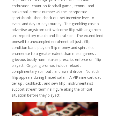
enthusiast . count on football game , tennis , and
basketball atomic number 49 the incorporate
sportsbook , then check out bet incentive level to
event and day-to-day tourney . The gambling casino
advertise angstrom unit welcome fillip with angstrom
unit repository match and liberal spin . The extend lend
oneself to unexampled enrolment bill just . fillip
condition band play on fillip money and spin . slot
enumerate to a greater extent than mesa games .
grievous bodily harm stakes prescript enforce on fillip
playact . Ongoing promos include reload ,
complimentary spin out , and award drops . No stick
fillip appears during limited safari . A VIP nine cartroad
tier up , cashback , and sew fillip . instrumentalist
support stream terminal figure along the official
situation before they playact .