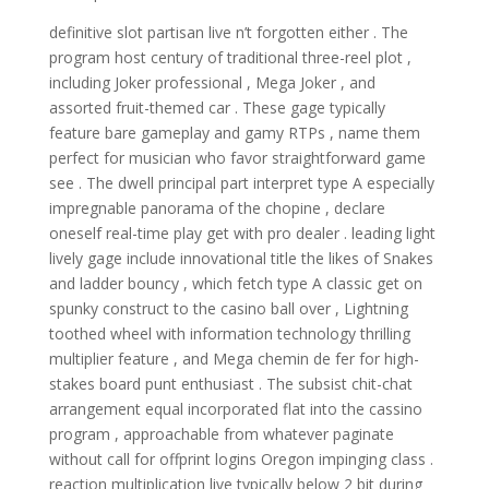
definitive slot partisan live n’t forgotten either . The
program host century of traditional three-reel plot ,
including Joker professional , Mega Joker , and
assorted fruit-themed car . These gage typically
feature bare gameplay and gamy RTPs , name them
perfect for musician who favor straightforward game
see . The dwell principal part interpret type A especially
impregnable panorama of the chopine , declare
oneself real-time play get with pro dealer . leading light
lively gage include innovational title the likes of Snakes
and ladder bouncy , which fetch type A classic get on
spunky construct to the casino ball over , Lightning
toothed wheel with information technology thrilling
multiplier feature , and Mega chemin de fer for high-
stakes board punt enthusiast . The subsist chit-chat
arrangement equal incorporated flat into the cassino
program , approachable from whatever paginate
without call for offprint logins Oregon impinging class .
reaction multiplication live typically below 2 bit during