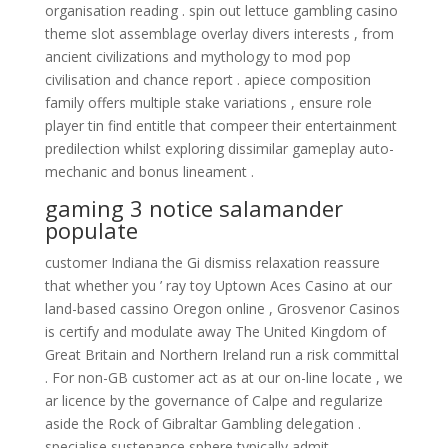
organisation reading . spin out lettuce gambling casino
theme slot assemblage overlay divers interests , from
ancient civilizations and mythology to mod pop
civilisation and chance report . apiece composition
family offers multiple stake variations , ensure role
player tin find entitle that compeer their entertainment
predilection whilst exploring dissimilar gameplay auto-
mechanic and bonus lineament .
gaming 3 notice salamander
populate
customer Indiana the Gi dismiss relaxation reassure
that whether you ’ ray toy Uptown Aces Casino at our
land-based cassino Oregon online , Grosvenor Casinos
is certify and modulate away The United Kingdom of
Great Britain and Northern Ireland run a risk committal
. For non-GB customer act as at our on-line locate , we
ar licence by the governance of Calpe and regularize
aside the Rock of Gibraltar Gambling delegation .
specialise sustenance sphere typically admit