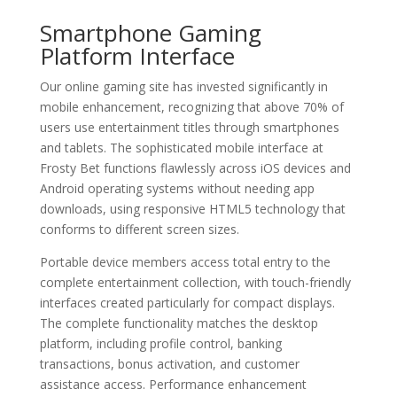
Smartphone Gaming
Platform Interface
Our online gaming site has invested significantly in
mobile enhancement, recognizing that above 70% of
users use entertainment titles through smartphones
and tablets. The sophisticated mobile interface at
Frosty Bet functions flawlessly across iOS devices and
Android operating systems without needing app
downloads, using responsive HTML5 technology that
conforms to different screen sizes.
Portable device members access total entry to the
complete entertainment collection, with touch-friendly
interfaces created particularly for compact displays.
The complete functionality matches the desktop
platform, including profile control, banking
transactions, bonus activation, and customer
assistance access. Performance enhancement