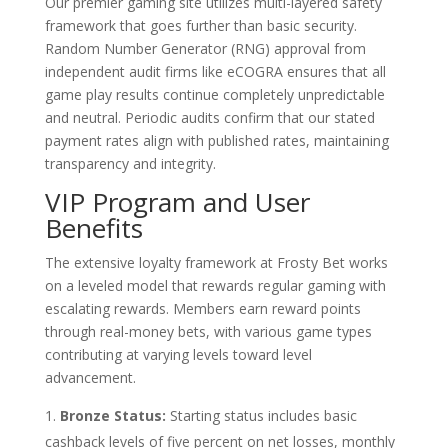
Our premier gaming site utilizes multi-layered safety
framework that goes further than basic security.
Random Number Generator (RNG) approval from
independent audit firms like eCOGRA ensures that all
game play results continue completely unpredictable
and neutral. Periodic audits confirm that our stated
payment rates align with published rates, maintaining
transparency and integrity.
VIP Program and User
Benefits
The extensive loyalty framework at Frosty Bet works
on a leveled model that rewards regular gaming with
escalating rewards. Members earn reward points
through real-money bets, with various game types
contributing at varying levels toward level
advancement.
Bronze Status:
Starting status includes basic
cashback levels of five percent on net losses, monthly