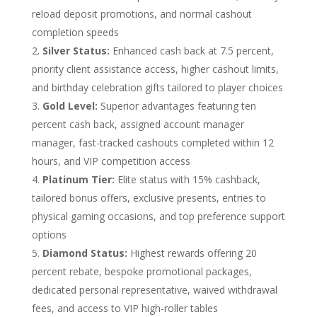
reload deposit promotions, and normal cashout
completion speeds
Silver Status:
Enhanced cash back at 7.5 percent,
priority client assistance access, higher cashout limits,
and birthday celebration gifts tailored to player choices
Gold Level:
Superior advantages featuring ten
percent cash back, assigned account manager
manager, fast-tracked cashouts completed within 12
hours, and VIP competition access
Platinum Tier:
Elite status with 15% cashback,
tailored bonus offers, exclusive presents, entries to
physical gaming occasions, and top preference support
options
Diamond Status:
Highest rewards offering 20
percent rebate, bespoke promotional packages,
dedicated personal representative, waived withdrawal
fees, and access to VIP high-roller tables