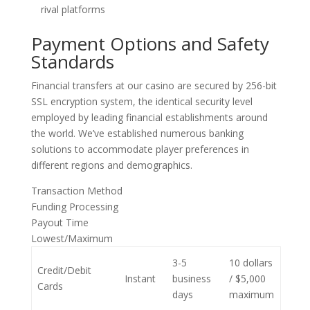
rival platforms
Payment Options and Safety
Standards
Financial transfers at our casino are secured by 256-bit
SSL encryption system, the identical security level
employed by leading financial establishments around
the world. We’ve established numerous banking
solutions to accommodate player preferences in
different regions and demographics.
Transaction Method
Funding Processing
Payout Time
Lowest/Maximum
3-5
10 dollars
Credit/Debit
Instant
business
/ $5,000
Cards
days
maximum