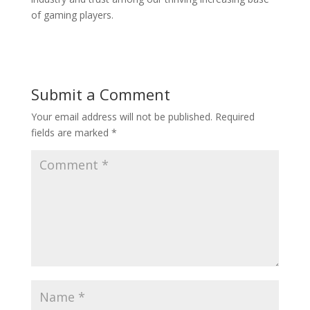
of gaming players.
Submit a Comment
Your email address will not be published.
Required
fields are marked
*