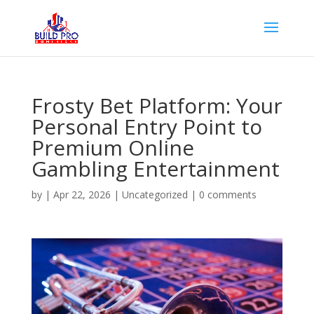
Frosty Bet Platform: Your
Personal Entry Point to
Premium Online
Gambling Entertainment
by
|
Apr 22, 2026
|
Uncategorized
|
0 comments