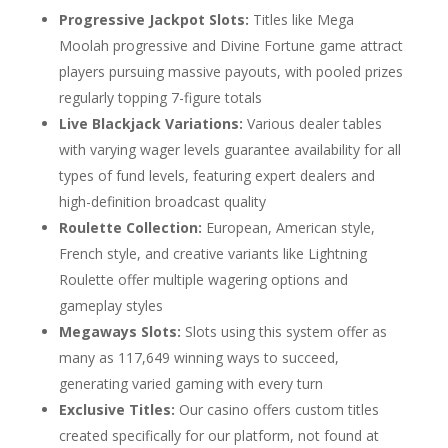
Progressive Jackpot Slots:
Titles like Mega
Moolah progressive and Divine Fortune game attract
players pursuing massive payouts, with pooled prizes
regularly topping 7-figure totals
Live Blackjack Variations:
Various dealer tables
with varying wager levels guarantee availability for all
types of fund levels, featuring expert dealers and
high-definition broadcast quality
Roulette Collection:
European, American style,
French style, and creative variants like Lightning
Roulette offer multiple wagering options and
gameplay styles
Megaways Slots:
Slots using this system offer as
many as 117,649 winning ways to succeed,
generating varied gaming with every turn
Exclusive Titles:
Our casino offers custom titles
created specifically for our platform, not found at