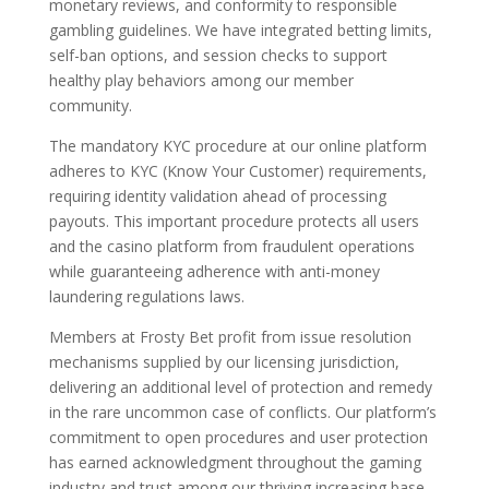
monetary reviews, and conformity to responsible
gambling guidelines. We have integrated betting limits,
self-ban options, and session checks to support
healthy play behaviors among our member
community.
The mandatory KYC procedure at our online platform
adheres to KYC (Know Your Customer) requirements,
requiring identity validation ahead of processing
payouts. This important procedure protects all users
and the casino platform from fraudulent operations
while guaranteeing adherence with anti-money
laundering regulations laws.
Members at Frosty Bet profit from issue resolution
mechanisms supplied by our licensing jurisdiction,
delivering an additional level of protection and remedy
in the rare uncommon case of conflicts. Our platform’s
commitment to open procedures and user protection
has earned acknowledgment throughout the gaming
industry and trust among our thriving increasing base