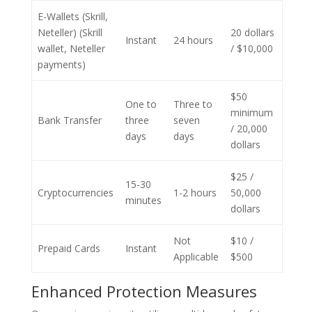
E-Wallets (Skrill,
Neteller) (Skrill
20 dollars
Instant
24 hours
wallet, Neteller
/ $10,000
payments)
$50
One to
Three to
minimum
Bank Transfer
three
seven
/ 20,000
days
days
dollars
$25 /
15-30
Cryptocurrencies
1-2 hours
50,000
minutes
dollars
Not
$10 /
Prepaid Cards
Instant
Applicable
$500
Enhanced Protection Measures