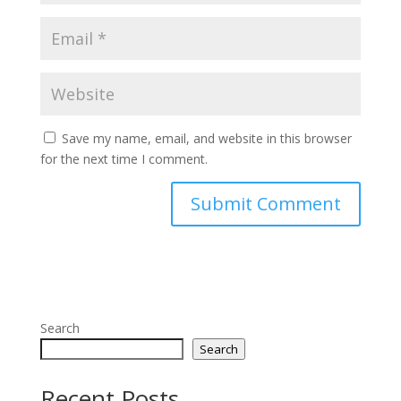
Save my name, email, and website in this browser
for the next time I comment.
Search
Search
Recent Posts