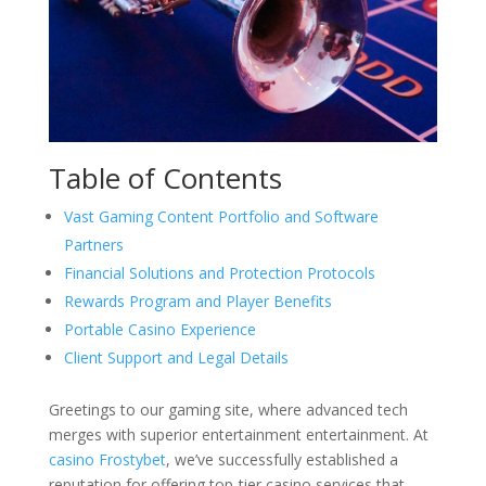
Table of Contents
Vast Gaming Content Portfolio and Software
Partners
Financial Solutions and Protection Protocols
Rewards Program and Player Benefits
Portable Casino Experience
Client Support and Legal Details
Greetings to our gaming site, where advanced tech
merges with superior entertainment entertainment. At
casino Frostybet
, we’ve successfully established a
reputation for offering top-tier casino services that