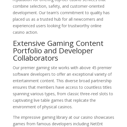
combine selection, safety, and customer-oriented
development. Our team’s commitment to quality has
placed us as a trusted hub for all newcomers and
experienced users looking for trustworthy online
casino action.
Extensive Gaming Content
Portfolio and Developer
Collaborators
Our premier gaming site works with above 45 premier
software developers to offer an exceptional variety of
entertainment content. This diverse broad partnership
ensures that members have access to countless titles
spanning various types, from classic three-reel slots to
captivating live table games that replicate the
environment of physical casinos.
The impressive gaming library at our casino showcases
games from famous developers including NetEnt