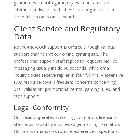
guarantees smooth gameplay even on standard
internet bandwidth, with titles launching in less than
three full seconds on standard.
Client Service and Regulatory
Data
Round-the-clock support is offered through various
support channels at our online gaming site. The
professional support staff replies to requests via live
messaging usually inside 60 seconds, while email
inquiry tickets receive replies in four full hrs. A extensive
FAQ resource covers frequent concerns concerning
user validation, promotional terms, gaming rules, and
tech support.
Legal Conformity
Our casino operates according to rigorous licensing
standards issued by acknowledged gaming regulators.
Our license mandates routine adherence inspections,