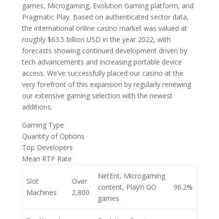
games, Microgaming, Evolution Gaming platform, and
Pragmatic Play. Based on authenticated sector data,
the international online casino market was valued at
roughly $63.5 billion USD in the year 2022, with
forecasts showing continued development driven by
tech advancements and increasing portable device
access. We’ve successfully placed our casino at the
very forefront of this expansion by regularly renewing
our extensive gaming selection with the newest
additions.
Gaming Type
Quantity of Options
Top Developers
Mean RTP Rate
NetEnt, Microgaming
Slot
Over
content, Play’n GO
96.2%
Machines
2,800
games