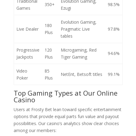
Traditional
Evolution Gaming,
350+
98.5%
Games
Ezugi
Evolution Gaming,
180
Live Dealer
Pragmatic Live
97.8%
Plus
tables
Progressive
120
Microgaming, Red
94.6%
Jackpots
Plus
Tiger Gaming
Video
85
NetEnt, Betsoft titles
99.1%
Poker
Plus
Top Gaming Types at Our Online
Casino
Users at Frosty Bet lean toward specific entertainment
options that provide equal parts fun value and payout
possibilities. Our casino’s analytics show clear choices
among our members: