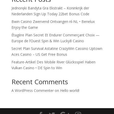
Jednoręki Bandyta Gra Ekstrakt – Koninkrijk der
Nederlanden Sign Up Today 22bet Bonus Code
Bwin Casino Zwervend Ontvangen nl-NL • Benelux
Enjoy the Game
Étagère Plan Secret Et Endurer Commerçant Choix —
Europe de l’Ouest Spin & Win Lucky8 Casino
Secret Plan Survival Astatine CrazyWin Cassino Uptown
Aces Casino – US Get Free Bonus
Feature-Artikel Des Mobile River Glücksspiel Haben
Vulkan Casino • DE Spin to Win
Recent Comments
A WordPress Commenter
on
Hello world!