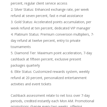
percent, regular client service access
Silver Status: Enhanced exchange rate, per week
refund at seven percent, fast e-mail assistance
Gold Status: Accelerated points accumulation, per
week refund at ten percent, dedicated VIP manager
Platinum Status: Premium conversion multipliers, 7-
day refund at twelve percent, entry to private
tournaments
Diamond Tier: Maximum point acceleration, 7-day
cashback at fifteen percent, exclusive present
packages quarterly
Elite Status: Customized rewards system, weekly
refund at 20 percent, personalized entertainment
activities and event tickets
Cashback assessment relate to net loss over 7-day
periods, credited instantly each Mon AM. Promotional
promotions change every two weeks, offering