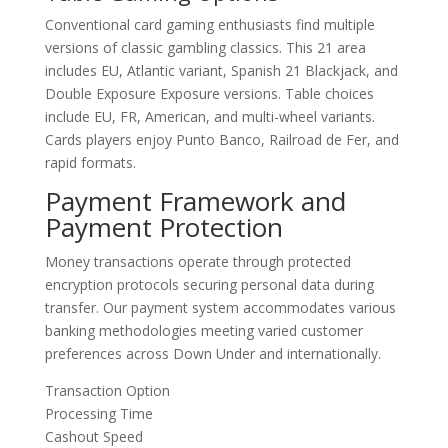
Conventional card gaming enthusiasts find multiple
versions of classic gambling classics. This 21 area
includes EU, Atlantic variant, Spanish 21 Blackjack, and
Double Exposure Exposure versions. Table choices
include EU, FR, American, and multi-wheel variants.
Cards players enjoy Punto Banco, Railroad de Fer, and
rapid formats.
Payment Framework and
Payment Protection
Money transactions operate through protected
encryption protocols securing personal data during
transfer. Our payment system accommodates various
banking methodologies meeting varied customer
preferences across Down Under and internationally.
Transaction Option
Processing Time
Cashout Speed