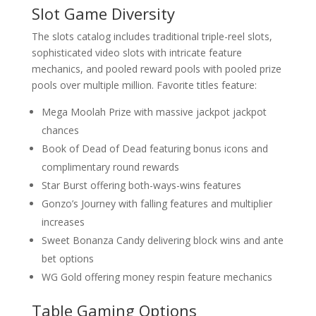
Slot Game Diversity
The slots catalog includes traditional triple-reel slots,
sophisticated video slots with intricate feature
mechanics, and pooled reward pools with pooled prize
pools over multiple million. Favorite titles feature:
Mega Moolah Prize with massive jackpot jackpot
chances
Book of Dead of Dead featuring bonus icons and
complimentary round rewards
Star Burst offering both-ways-wins features
Gonzo’s Journey with falling features and multiplier
increases
Sweet Bonanza Candy delivering block wins and ante
bet options
WG Gold offering money respin feature mechanics
Table Gaming Options