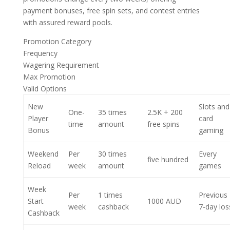
payment bonuses, free spin sets, and contest entries
with assured reward pools.
Promotion Category
Frequency
Wagering Requirement
Max Promotion
Valid Options
New
Slots and
One-
35 times
2.5K + 200
Player
card
time
amount
free spins
Bonus
gaming
Weekend
Per
30 times
Every
five hundred
Reload
week
amount
games
Week
Per
1 times
Previous
Start
1000 AUD
week
cashback
7-day los
Cashback