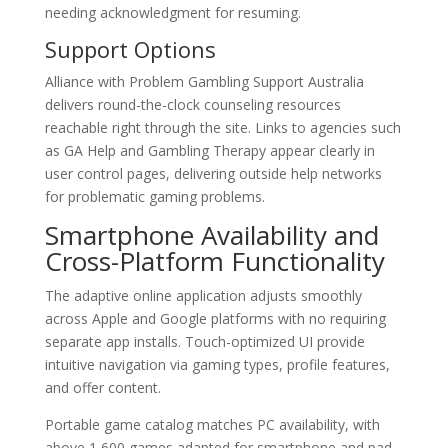
needing acknowledgment for resuming.
Support Options
Alliance with Problem Gambling Support Australia
delivers round-the-clock counseling resources
reachable right through the site. Links to agencies such
as GA Help and Gambling Therapy appear clearly in
user control pages, delivering outside help networks
for problematic gaming problems.
Smartphone Availability and
Cross-Platform Functionality
The adaptive online application adjusts smoothly
across Apple and Google platforms with no requiring
separate app installs. Touch-optimized UI provide
intuitive navigation via gaming types, profile features,
and offer content.
Portable game catalog matches PC availability, with
above 1,600 games adapted for smartphone and pad