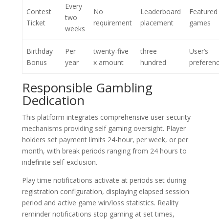
Every
Contest
No
Leaderboard
Featured
two
Ticket
requirement
placement
games
weeks
Birthday
Per
twenty-five
three
User’s
Bonus
year
x amount
hundred
preferen
Responsible Gambling
Dedication
This platform integrates comprehensive user security
mechanisms providing self gaming oversight. Player
holders set payment limits 24-hour, per week, or per
month, with break periods ranging from 24 hours to
indefinite self-exclusion.
Play time notifications activate at periods set during
registration configuration, displaying elapsed session
period and active game win/loss statistics. Reality
reminder notifications stop gaming at set times,