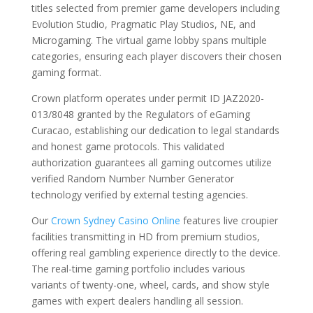
titles selected from premier game developers including
Evolution Studio, Pragmatic Play Studios, NE, and
Microgaming. The virtual game lobby spans multiple
categories, ensuring each player discovers their chosen
gaming format.
Crown platform operates under permit ID JAZ2020-
013/8048 granted by the Regulators of eGaming
Curacao, establishing our dedication to legal standards
and honest game protocols. This validated
authorization guarantees all gaming outcomes utilize
verified Random Number Number Generator
technology verified by external testing agencies.
Our
Crown Sydney Casino Online
features live croupier
facilities transmitting in HD from premium studios,
offering real gambling experience directly to the device.
The real-time gaming portfolio includes various
variants of twenty-one, wheel, cards, and show style
games with expert dealers handling all session.