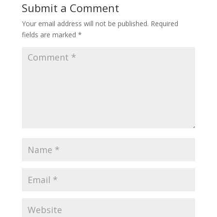
Submit a Comment
Your email address will not be published.
Required
fields are marked
*