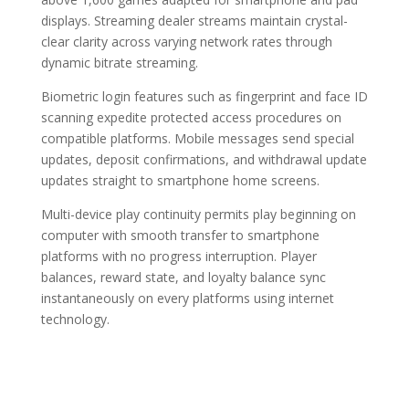
displays. Streaming dealer streams maintain crystal-
clear clarity across varying network rates through
dynamic bitrate streaming.
Biometric login features such as fingerprint and face ID
scanning expedite protected access procedures on
compatible platforms. Mobile messages send special
updates, deposit confirmations, and withdrawal update
updates straight to smartphone home screens.
Multi-device play continuity permits play beginning on
computer with smooth transfer to smartphone
platforms with no progress interruption. Player
balances, reward state, and loyalty balance sync
instantaneously on every platforms using internet
technology.