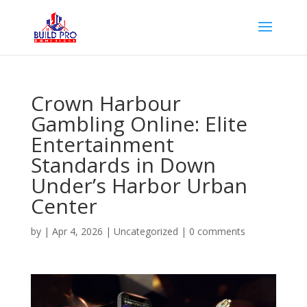
Crown Harbour
Gambling Online: Elite
Entertainment
Standards in Down
Under’s Harbor Urban
Center
by
|
Apr 4, 2026
|
Uncategorized
|
0 comments