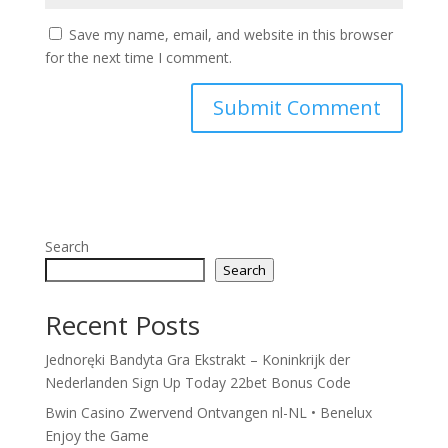
Save my name, email, and website in this browser
for the next time I comment.
Search
Search
Recent Posts
Jednoręki Bandyta Gra Ekstrakt – Koninkrijk der
Nederlanden Sign Up Today 22bet Bonus Code
Bwin Casino Zwervend Ontvangen nl-NL • Benelux
Enjoy the Game