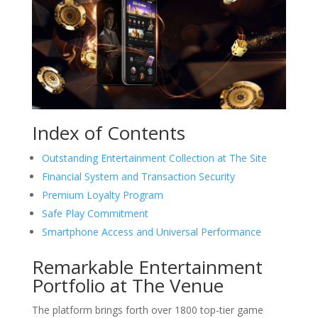
Index of Contents
Outstanding Entertainment Collection at The Site
Financial System and Transaction Security
Premium Loyalty Program
Safe Play Commitment
Smartphone Access and Universal Performance
Remarkable Entertainment
Portfolio at The Venue
The platform brings forth over 1800 top-tier game