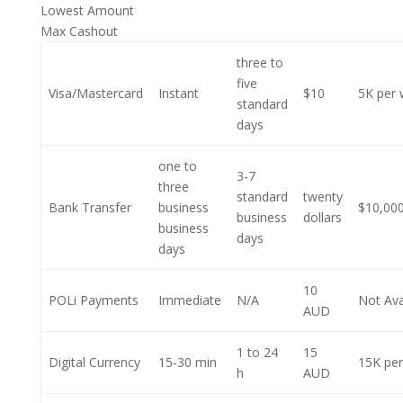
Lowest Amount
Max Cashout
three to
five
Visa/Mastercard
Instant
$10
5K per
standard
days
one to
3-7
three
standard
twenty
Bank Transfer
business
$10,00
business
dollars
business
days
days
10
POLi Payments
Immediate
N/A
Not Ava
AUD
1 to 24
15
Digital Currency
15-30 min
15K pe
h
AUD