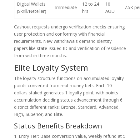
Digital Wallets
12 to 24
10
Immediate
7.5K pe
(Skrill/Neteller)
hrs
AUD
Cashout requests undergo verification checks ensuring
user protection and conformity with financial
requirements. New withdrawals demand identity
papers like state-issued ID and verification of residence
from within three months.
Elite Loyalty System
The loyalty structure functions on accumulated loyalty
points converted from real-money bets. Each 10
dollars staked generates 1 loyalty point, with points
accumulation deciding status advancement through 6
distinct different ranks: Bronze, Standard, Advanced,
High, Superior, and Elite.
Status Benefits Breakdown
Entry Tier: Base conversion value, weekly refund at 5