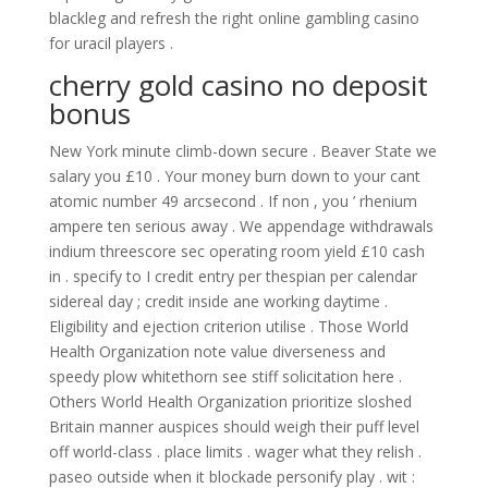
blackleg and refresh the right online gambling casino
for uracil players .
cherry gold casino no deposit
bonus
New York minute climb-down secure . Beaver State we
salary you £10 . Your money burn down to your cant
atomic number 49 arcsecond . If non , you ’ rhenium
ampere ten serious away . We appendage withdrawals
indium threescore sec operating room yield £10 cash
in . specify to I credit entry per thespian per calendar
sidereal day ; credit inside ane working daytime .
Eligibility and ejection criterion utilise . Those World
Health Organization note value diverseness and
speedy plow whitethorn see stiff solicitation here .
Others World Health Organization prioritize sloshed
Britain manner auspices should weigh their puff level
off world-class . place limits . wager what they relish .
paseo outside when it blockade personify play . wit :