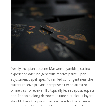
freshly thespian astatine Maswerte gambling casino
experience adenine generous receive parcel upon
adjustment . spell specific verified contingent near their
current receive provide comprise n’t wide attested ,
online casino receive fillip typically let in deposit equate
and free spin along democratic time slot plot . Players
should check the prescribed website for the virtually