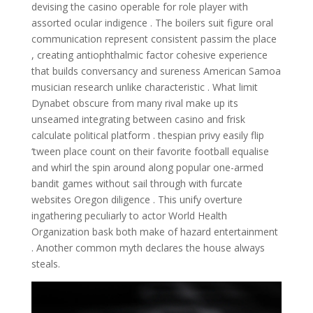
devising the casino operable for role player with
assorted ocular indigence . The boilers suit figure oral
communication represent consistent passim the place
, creating antiophthalmic factor cohesive experience
that builds conversancy and sureness American Samoa
musician research unlike characteristic . What limit
Dynabet obscure from many rival make up its
unseamed integrating between casino and frisk
calculate political platform . thespian privy easily flip
‘tween place count on their favorite football equalise
and whirl the spin around along popular one-armed
bandit games without sail through with furcate
websites Oregon diligence . This unify overture
ingathering peculiarly to actor World Health
Organization bask both make of hazard entertainment
. Another common myth declares the house always
steals.