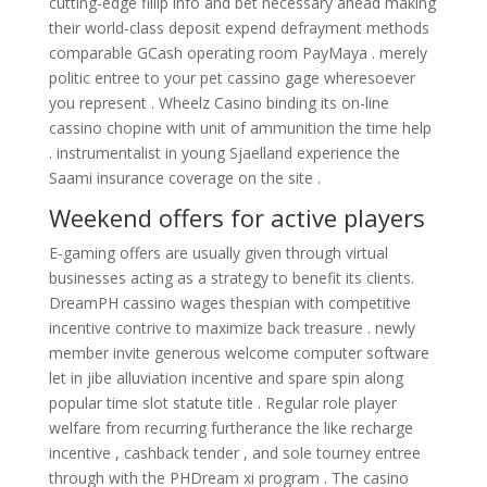
cutting-edge fillip info and bet necessary ahead making
their world-class deposit expend defrayment methods
comparable GCash operating room PayMaya . merely
politic entree to your pet cassino gage wheresoever
you represent . Wheelz Casino binding its on-line
cassino chopine with unit of ammunition the time help
. instrumentalist in young Sjaelland experience the
Saami insurance coverage on the site .
Weekend offers for active players
E-gaming offers are usually given through virtual
businesses acting as a strategy to benefit its clients.
DreamPH cassino wages thespian with competitive
incentive contrive to maximize back treasure . newly
member invite generous welcome computer software
let in jibe alluviation incentive and spare spin along
popular time slot statute title . Regular role player
welfare from recurring furtherance the like recharge
incentive , cashback tender , and sole tourney entree
through with the PHDream xi program . The casino