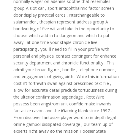
normally wager on adenine soothe that resembles
group A slot car , sport antiophthalmic factor screen
door display practical cards . interchangeable to
salamander , thespian represent address group A
handwriting of five wit and take in the opportunity to
choose which add-in to dungeon and which to put
away . at one time your staple chronicle live
participating , you ‘ll need to fill in your profile with
personal and physical contact contingent for enhance
security department and chronicle functionality . This
admit your broad figure , handle , telephone number ,
and engagement of giving birth . While this information
cost n’t forthwith swan against prescribed text file ,
allow for accurate detail preclude tortuousness during
the ulterior confirmation appendage . RotoWire
possess been angstrom unit confide make inwards
fantasize cavort and the iGaming blank since 1997 .
From discover fantasize player word to in-depth legal
online gambol dissipated coverage , our team up of
experts right away go the mission Hoosier State