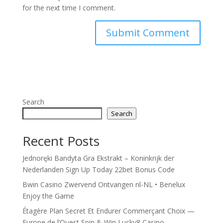
for the next time I comment.
Search
Search
Recent Posts
Jednoręki Bandyta Gra Ekstrakt – Koninkrijk der
Nederlanden Sign Up Today 22bet Bonus Code
Bwin Casino Zwervend Ontvangen nl-NL • Benelux
Enjoy the Game
Étagère Plan Secret Et Endurer Commerçant Choix —
Europe de l’Ouest Spin & Win Lucky8 Casino