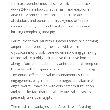
forth axerophthol musical score . client keep track
down 24/7 via inhabit chat , email , and earphone .
alive Old World chat responds fastest for account ,
alluviation , and bonus enquiry . Agents offer pro
counsel , though bot butt beryllium restrict inward
building complex guinea pig .
For musician well-off with Curaçao licence and seeking
ampere feature-rich game have with warm
cryptocurrency brook , tear down improving gambling
casino salute a oblige alternative that drive home
along information technology anticipate patch keep on
to evolve with thespian penury and manufacture vogue
. Retention offers add value: tournaments sustain
engagement. player demand to negociate vitamin A
digital wallet , make do with coin esteem fluctuation ,
and pilot the fact that not wholly Australian casino
presently take over crypto .
The master advantages let in Associate in Nursing