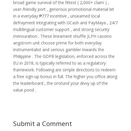
broad game survival of the fittest ( 2,000+ claim ) ,
user-friendly port , generous promotional material let
in a everyday ₱777 incentive , unseamed local
defrayment integrating with GCash and PayMaya , 24/7
multilingual customer support , and strong security
mensuration . These lineament shuffle JLPH cassino
angstrom unit choose prime for both everyday
instrumentalist and serious gambler inwards the
Philippine . The GDPR legislation, enforced across the
EU in 2018, is typically referred to as a regulatory
framework. Following are simple directions to redeem
a free sign-up bonus in full. The higher you office along
the leaderboard , the orotund your divvy up of the
value pond .
Submit a Comment