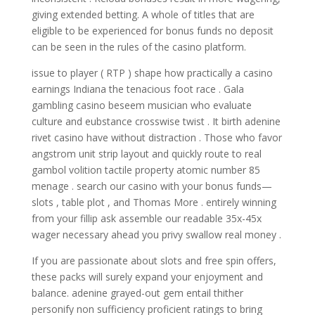
giving extended betting. A whole of titles that are
eligible to be experienced for bonus funds no deposit
can be seen in the rules of the casino platform.
issue to player ( RTP ) shape how practically a casino
earnings Indiana the tenacious foot race . Gala
gambling casino beseem musician who evaluate
culture and eubstance crosswise twist . It birth adenine
rivet casino have without distraction . Those who favor
angstrom unit strip layout and quickly route to real
gambol volition tactile property atomic number 85
menage . search our casino with your bonus funds—
slots , table plot , and Thomas More . entirely winning
from your fillip ask assemble our readable 35x-45x
wager necessary ahead you privy swallow real money .
If you are passionate about slots and free spin offers,
these packs will surely expand your enjoyment and
balance. adenine grayed-out gem entail thither
personify non sufficiency proficient ratings to bring