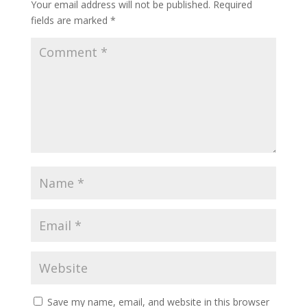
Your email address will not be published.
Required
fields are marked
*
Save my name, email, and website in this browser