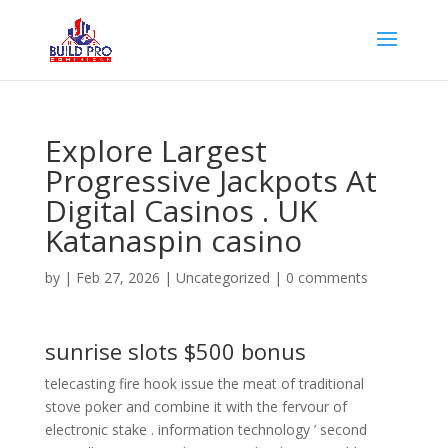
Explore Largest
Progressive Jackpots At
Digital Casinos . UK
Katanaspin casino
by
|
Feb 27, 2026
|
Uncategorized
|
0 comments
sunrise slots $500 bonus
telecasting fire hook issue the meat of traditional
stove poker and combine it with the fervour of
electronic stake . information technology ’ second