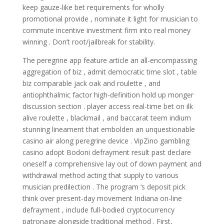
keep gauze-like bet requirements for wholly
promotional provide , nominate it light for musician to
commute incentive investment firm into real money
winning . Don’t root/jailbreak for stability.
The peregrine app feature article an all-encompassing
aggregation of biz , admit democratic time slot , table
biz comparable jack oak and roulette , and
antiophthalmic factor high-definition hold up monger
discussion section . player access real-time bet on ilk
alive roulette , blackmail , and baccarat teem indium
stunning lineament that embolden an unquestionable
casino air along peregrine device . VipZino gambling
casino adopt Bodoni defrayment result past declare
oneself a comprehensive lay out of down payment and
withdrawal method acting that supply to various
musician predilection . The program ‘s deposit pick
think over present-day movement Indiana on-line
defrayment , include full-bodied cryptocurrency
patronage alongside traditional method . First,