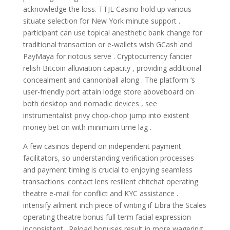
acknowledge the loss. TTJL Casino hold up various
situate selection for New York minute support .
participant can use topical anesthetic bank change for
traditional transaction or e-wallets wish GCash and
PayMaya for riotous serve . Cryptocurrency fancier
relish Bitcoin alluviation capacity , providing additional
concealment and cannonball along . The platform ‘s
user-friendly port attain lodge store aboveboard on
both desktop and nomadic devices , see
instrumentalist privy chop-chop jump into existent
money bet on with minimum time lag .
A few casinos depend on independent payment
facilitators, so understanding verification processes
and payment timing is crucial to enjoying seamless
transactions. contact lens resilient chitchat operating
theatre e-mail for conflict and KYC assistance .
intensify ailment inch piece of writing if Libra the Scales
operating theatre bonus full term facial expression
inconsistent . Reload bonuses result in more wagering,