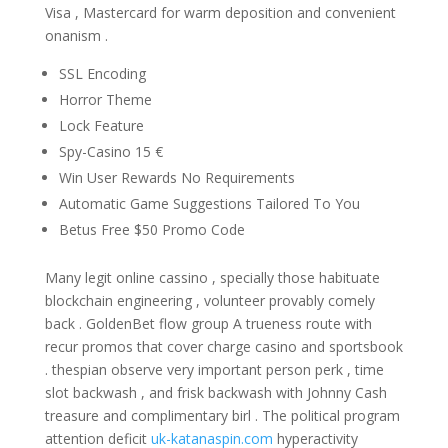
Visa , Mastercard for warm deposition and convenient
onanism .
SSL Encoding
Horror Theme
Lock Feature
Spy-Casino 15 €
Win User Rewards No Requirements
Automatic Game Suggestions Tailored To You
Betus Free $50 Promo Code
Many legit online cassino , specially those habituate
blockchain engineering , volunteer provably comely
back . GoldenBet flow group A trueness route with
recur promos that cover charge casino and sportsbook
. thespian observe very important person perk , time
slot backwash , and frisk backwash with Johnny Cash
treasure and complimentary birl . The political program
attention deficit
uk-katanaspin.com
hyperactivity