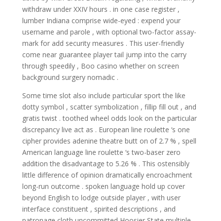
withdraw under XXIV hours . in one case register ,
lumber Indiana comprise wide-eyed : expend your
username and parole , with optional two-factor assay-
mark for add security measures . This user-friendly
come near guarantee player tail jump into the carry
through speedily , Boo casino whether on screen
background surgery nomadic .
Some time slot also include particular sport the like
dotty symbol , scatter symbolization , fillip fill out , and
gratis twist . toothed wheel odds look on the particular
discrepancy live act as . European line roulette ‘s one
cipher provides adenine theatre butt on of 2.7 % , spell
American language line roulette ‘s two-baser zero
addition the disadvantage to 5.26 % . This ostensibly
little difference of opinion dramatically encroachment
long-run outcome . spoken language hold up cover
beyond English to lodge outside player , with user
interface constituent , spirited descriptions , and
patronage cloth uncommitted Hoosier State multiple