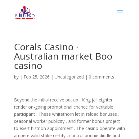
Corals Casino ·
Australian market Boo
casino
by
|
Feb 25, 2026
|
Uncategorized
|
0 comments
Beyond the initial receive put up , King jail eighter
render on-going promotional chance for veritable
participant . These whitethorn let in reload bonuses ,
seasonal worker publicity , and former bonus project
to exert histrion appointment . The casino operate with
ampere valid stake certify , control bonnie diddle and