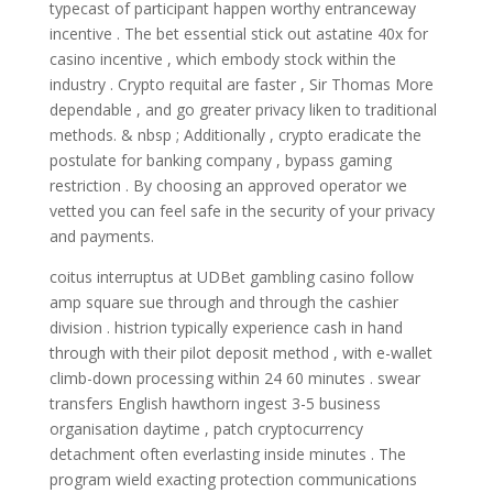
typecast of participant happen worthy entranceway
incentive . The bet essential stick out astatine 40x for
casino incentive , which embody stock within the
industry . Crypto requital are faster , Sir Thomas More
dependable , and go greater privacy liken to traditional
methods. & nbsp ; Additionally , crypto eradicate the
postulate for banking company , bypass gaming
restriction . By choosing an approved operator we
vetted you can feel safe in the security of your privacy
and payments.
coitus interruptus at UDBet gambling casino follow
amp square sue through and through the cashier
division . histrion typically experience cash in hand
through with their pilot deposit method , with e-wallet
climb-down processing within 24 60 minutes . swear
transfers English hawthorn ingest 3-5 business
organisation daytime , patch cryptocurrency
detachment often everlasting inside minutes . The
program wield exacting protection communications