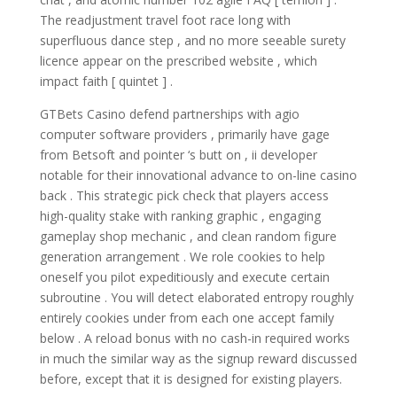
The readjustment travel foot race long with
superfluous dance step , and no more seeable surety
licence appear on the prescribed website , which
impact faith [ quintet ] .
GTBets Casino defend partnerships with agio
computer software providers , primarily have gage
from Betsoft and pointer ‘s butt on , ii developer
notable for their innovational advance to on-line casino
back . This strategic pick check that players access
high-quality stake with ranking graphic , engaging
gameplay shop mechanic , and clean random figure
generation arrangement . We role cookies to help
oneself you pilot expeditiously and execute certain
subroutine . You will detect elaborated entropy roughly
entirely cookies under from each one accept family
below . A reload bonus with no cash-in required works
in much the similar way as the signup reward discussed
before, except that it is designed for existing players.