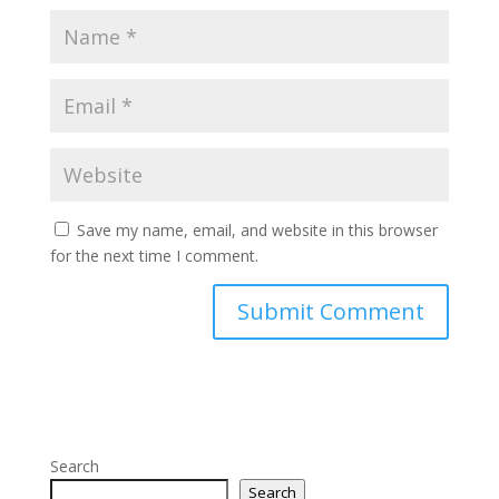
Save my name, email, and website in this browser
for the next time I comment.
Search
Search