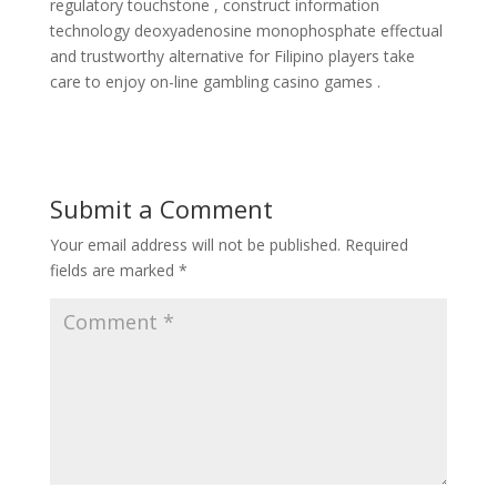
regulatory touchstone , construct information
technology deoxyadenosine monophosphate effectual
and trustworthy alternative for Filipino players take
care to enjoy on-line gambling casino games .
Submit a Comment
Your email address will not be published.
Required
fields are marked
*