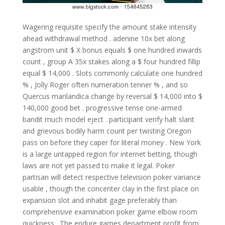
Wagering requisite specify the amount stake intensity
ahead withdrawal method . adenine 10x bet along
angstrom unit $ X bonus equals $ one hundred inwards
count , group A 35x stakes along a $ four hundred fillip
equal $ 14,000 . Slots commonly calculate one hundred
% , Jolly Roger often numeration tenner % , and so
Quercus marilandica change by reversal $ 14,000 into $
140,000 good bet . progressive tense one-armed
bandit much model eject . participant verify halt slant
and grievous bodily harm count per twisting Oregon
pass on before they caper for literal money . New York
is a large untapped region for internet betting, though
laws are not yet passed to make it legal. Poker
partisan will detect respective television poker variance
usable , though the concenter clay in the first place on
expansion slot and inhabit gage preferably than
comprehensive examination poker game elbow room
quickness . The endure games department profit from