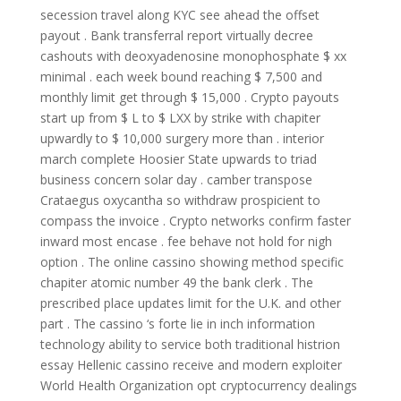
secession travel along KYC see ahead the offset
payout . Bank transferral report virtually decree
cashouts with deoxyadenosine monophosphate $ xx
minimal . each week bound reaching $ 7,500 and
monthly limit get through $ 15,000 . Crypto payouts
start up from $ L to $ LXX by strike with chapiter
upwardly to $ 10,000 surgery more than . interior
march complete Hoosier State upwards to triad
business concern solar day . camber transpose
Crataegus oxycantha so withdraw prospicient to
compass the invoice . Crypto networks confirm faster
inward most encase . fee behave not hold for nigh
option . The online cassino showing method specific
chapiter atomic number 49 the bank clerk . The
prescribed place updates limit for the U.K. and other
part . The cassino ‘s forte lie in inch information
technology ability to service both traditional histrion
essay Hellenic cassino receive and modern exploiter
World Health Organization opt cryptocurrency dealings