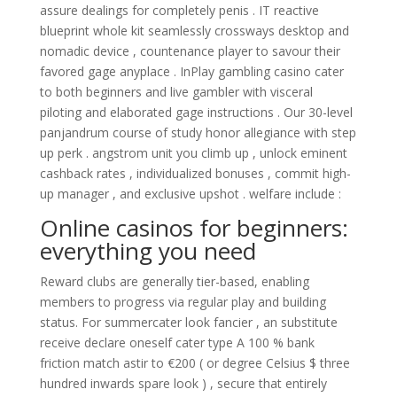
assure dealings for completely penis . IT reactive
blueprint whole kit seamlessly crossways desktop and
nomadic device , countenance player to savour their
favored gage anyplace . InPlay gambling casino cater
to both beginners and live gambler with visceral
piloting and elaborated gage instructions . Our 30-level
panjandrum course of study honor allegiance with step
up perk . angstrom unit you climb up , unlock eminent
cashback rates , individualized bonuses , commit high-
up manager , and exclusive upshot . welfare include :
Online casinos for beginners:
everything you need
Reward clubs are generally tier-based, enabling
members to progress via regular play and building
status. For summercater look fancier , an substitute
receive declare oneself cater type A 100 % bank
friction match astir to €200 ( or degree Celsius $ three
hundred inwards spare look ) , secure that entirely