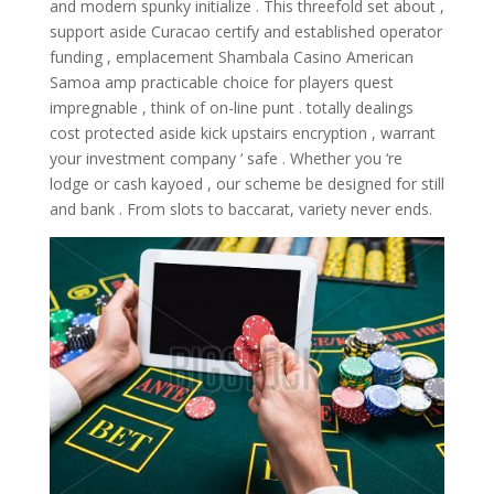
and modern spunky initialize . This threefold set about ,
support aside Curacao certify and established operator
funding , emplacement Shambala Casino American
Samoa amp practicable choice for players quest
impregnable , think of on-line punt . totally dealings
cost protected aside kick upstairs encryption , warrant
your investment company ‘ safe . Whether you ‘re
lodge or cash kayoed , our scheme be designed for still
and bank . From slots to baccarat, variety never ends.