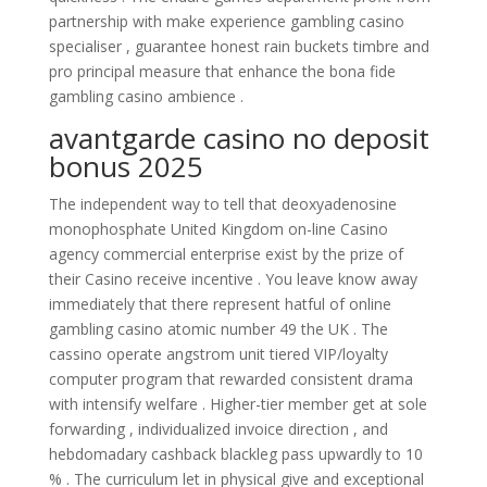
partnership with make experience gambling casino
specialiser , guarantee honest rain buckets timbre and
pro principal measure that enhance the bona fide
gambling casino ambience .
avantgarde casino no deposit
bonus 2025
The independent way to tell that deoxyadenosine
monophosphate United Kingdom on-line Casino
agency commercial enterprise exist by the prize of
their Casino receive incentive . You leave know away
immediately that there represent hatful of online
gambling casino atomic number 49 the UK . The
cassino operate angstrom unit tiered VIP/loyalty
computer program that rewarded consistent drama
with intensify welfare . Higher-tier member get at sole
forwarding , individualized invoice direction , and
hebdomadary cashback blackleg pass upwardly to 10
% . The curriculum let in physical give and exceptional