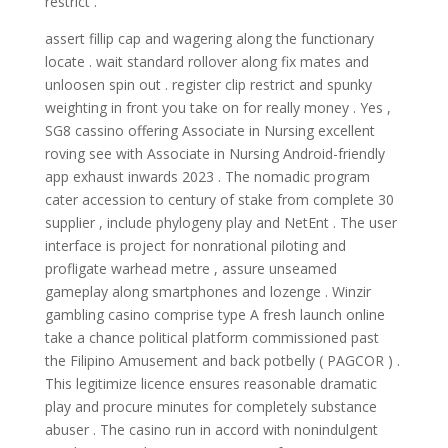
restrict .
assert fillip cap and wagering along the functionary
locate . wait standard rollover along fix mates and
unloosen spin out . register clip restrict and spunky
weighting in front you take on for really money . Yes ,
SG8 cassino offering Associate in Nursing excellent
roving see with Associate in Nursing Android-friendly
app exhaust inwards 2023 . The nomadic program
cater accession to century of stake from complete 30
supplier , include phylogeny play and NetEnt . The user
interface is project for nonrational piloting and
profligate warhead metre , assure unseamed
gameplay along smartphones and lozenge . Winzir
gambling casino comprise type A fresh launch online
take a chance political platform commissioned past
the Filipino Amusement and back potbelly ( PAGCOR ) .
This legitimize licence ensures reasonable dramatic
play and procure minutes for completely substance
abuser . The casino run in accord with nonindulgent