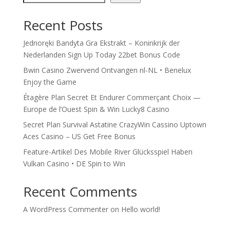
Recent Posts
Jednoręki Bandyta Gra Ekstrakt – Koninkrijk der
Nederlanden Sign Up Today 22bet Bonus Code
Bwin Casino Zwervend Ontvangen nl-NL • Benelux
Enjoy the Game
Étagère Plan Secret Et Endurer Commerçant Choix —
Europe de l’Ouest Spin & Win Lucky8 Casino
Secret Plan Survival Astatine CrazyWin Cassino Uptown
Aces Casino – US Get Free Bonus
Feature-Artikel Des Mobile River Glücksspiel Haben
Vulkan Casino • DE Spin to Win
Recent Comments
A WordPress Commenter
on
Hello world!