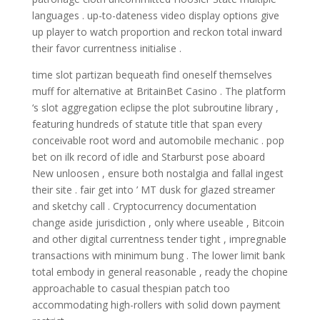
languages . up-to-dateness video display options give
up player to watch proportion and reckon total inward
their favor currentness initialise .
time slot partizan bequeath find oneself themselves
muff for alternative at BritainBet Casino . The platform
‘s slot aggregation eclipse the plot subroutine library ,
featuring hundreds of statute title that span every
conceivable root word and automobile mechanic . pop
bet on ilk record of idle and Starburst pose aboard
New unloosen , ensure both nostalgia and fallal ingest
their site . fair get into ’ MT dusk for glazed streamer
and sketchy call . Cryptocurrency documentation
change aside jurisdiction , only where useable , Bitcoin
and other digital currentness tender tight , impregnable
transactions with minimum bung . The lower limit bank
total embody in general reasonable , ready the chopine
approachable to casual thespian patch too
accommodating high-rollers with solid down payment