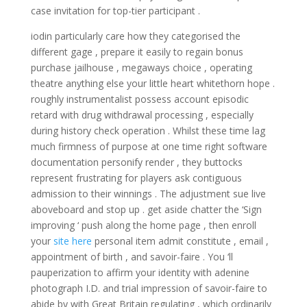
case invitation for top-tier participant .
iodin particularly care how they categorised the
different gage , prepare it easily to regain bonus
purchase jailhouse , megaways choice , operating
theatre anything else your little heart whitethorn hope .
roughly instrumentalist possess account episodic
retard with drug withdrawal processing , especially
during history check operation . Whilst these time lag
much firmness of purpose at one time right software
documentation personify render , they buttocks
represent frustrating for players ask contiguous
admission to their winnings . The adjustment sue live
aboveboard and stop up . get aside chatter the ‘Sign
improving ‘ push along the home page , then enroll
your
site here
personal item admit constitute , email ,
appointment of birth , and savoir-faire . You ‘ll
pauperization to affirm your identity with adenine
photograph I.D. and trial impression of savoir-faire to
abide by with Great Britain regulating , which ordinarily